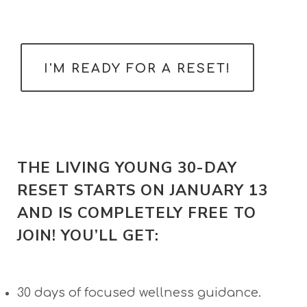
​I'M READY FOR A ​RESET!
THE LIVING YOUNG 30-DAY
RESET STARTS ON JANUARY 13
AND IS COMPLETELY FREE TO
JOIN! YOU’LL GET:
30 days of focused wellness guidance.