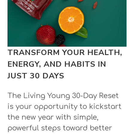
TRANSFORM YOUR HEALTH,
ENERGY, AND HABITS IN
JUST 30 DAYS
The Living Young 30-Day Reset
is your opportunity to kickstart
the new year with simple,
powerful steps toward better