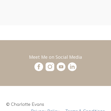
Meet Me on Social Media
© Charlotte Evans