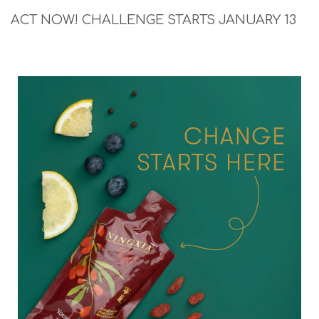
ACT NOW! CHALLENGE STARTS JANUARY 13