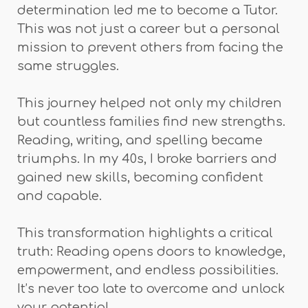
determination led me to become a Tutor.
This was not just a career but a personal
mission to prevent others from facing the
same struggles.
This journey helped not only my children
but countless families find new strengths.
Reading, writing, and spelling became
triumphs. In my 40s, I broke barriers and
gained new skills, becoming confident
and capable.
This transformation highlights a critical
truth: Reading opens doors to knowledge,
empowerment, and endless possibilities.
It’s never too late to overcome and unlock
your potential.