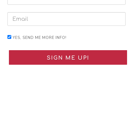
YES, SEND ME MORE INFO!
SIGN ME UP!