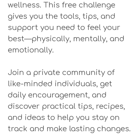
wellness. This free challenge
gives you the tools, tips, and
support you need to feel your
best—physically, mentally, and
emotionally.
Join a private community of
like-minded individuals, get
daily encouragement, and
discover practical tips, recipes,
and ideas to help you stay on
track and make lasting changes.