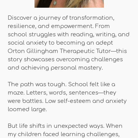
Discover a journey of transformation,
resilience, and empowerment. From
school struggles with reading, writing, and
social anxiety to becoming an adept
Orton Gillingham Therapeutic Tutor—this
story showcases overcoming challenges
and achieving personal mastery.
The path was tough. School felt like a
maze. Letters, words, sentences—they
were battles. Low self-esteem and anxiety
loomed large.
But life shifts in unexpected ways. When
my children faced learning challenges,