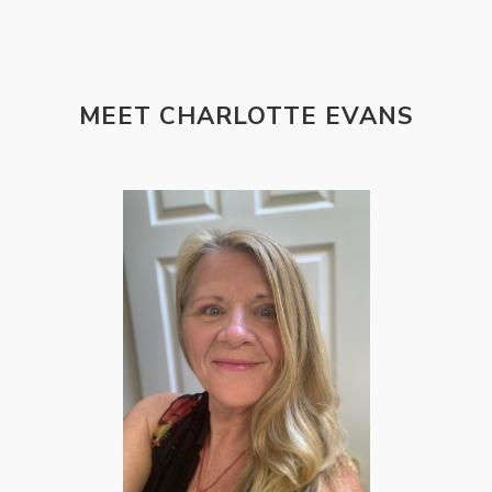
MEET CHARLOTTE EVANS