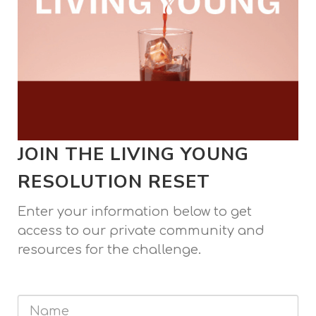
JOIN THE LIVING YOUNG
RESOLUTION RESET
Enter your information below to get
access to our private community and
resources for the challenge.