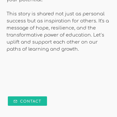
This story is shared not just as personal
success but as inspiration for others. It's a
message of hope, resilience, and the
transformative power of education. Let’s
uplift and support each other on our
paths of learning and growth.
CONTACT