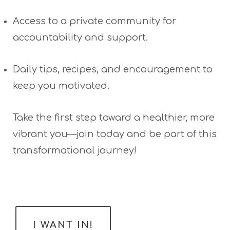
Access to a private community for
accountability and support.
Daily tips, recipes, and encouragement to
keep you motivated.
Take the first step toward a healthier, more
vibrant you—join today and be part of this
transformational journey!
I WANT IN!