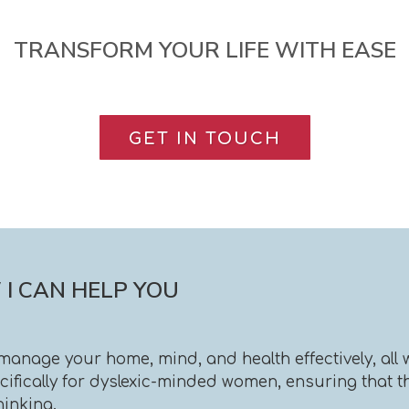
TRANSFORM YOUR LIFE WITH EASE
GET IN TOUCH
I CAN HELP YOU
u manage your home, mind, and health effectively, al
fically for dyslexic-minded women, ensuring that the
hinking.