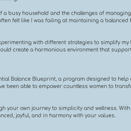
of a busy household and the challenges of managing m
often felt like I was failing at maintaining a balance
perimenting with different strategies to simplify my l
I could create a harmonious environment that suppor
ntial Balance Blueprint, a program designed to help 
've been able to empower countless women to transfor
h your own journey to simplicity and wellness. With 
lanced, joyful, and in harmony with your values.