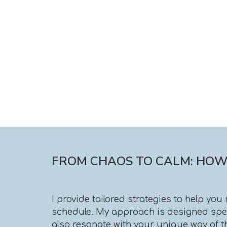
FROM CHAOS TO CALM: HOW 
I provide tailored strategies to help yo
schedule. My approach is designed speci
also resonate with your unique way of t