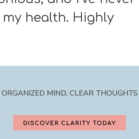
t my health. Highly
ORGANIZED MIND, CLEAR THOUGHTS
DISCOVER CLARITY TODAY