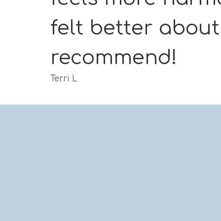
felt better abou
recommend!
Terri L