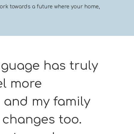
l work towards a future where your home,
nguage has truly
el more
 and my family
e changes too.