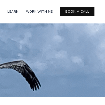
BOOK A CALL
LEARN
WORK WITH ME