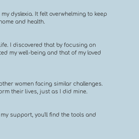
y dyslexia. It felt overwhelming to keep
d home and health.
ife. I discovered that by focusing on
ted my well-being and that of my loved
other women facing similar challenges.
m their lives, just as I did mine.
my support, you'll find the tools and