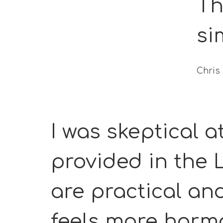
Th
si
Chris
I was skeptical at
provided in the
are practical an
feels more harmo