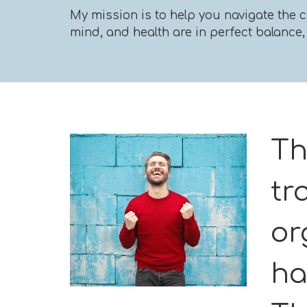
My mission is to help you navigate the c
mind, and health are in perfect balance, a
Th
tr
or
ha