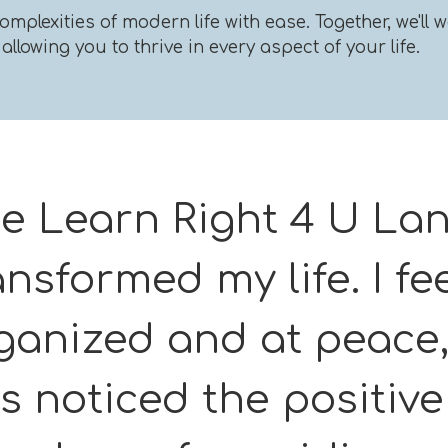
omplexities of modern life with ease. Together, we'l
llowing you to thrive in every aspect of your life.
e Learn Right 4 U La
ansformed my life. I fe
ganized and at peace,
s noticed the positiv