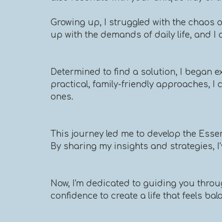
Growing up, I struggled with the chaos 
up with the demands of daily life, and I 
Determined to find a solution, I began ex
practical, family-friendly approaches, 
ones.
This journey led me to develop the Esse
By sharing my insights and strategies, I
Now, I'm dedicated to guiding you throug
confidence to create a life that feels ba