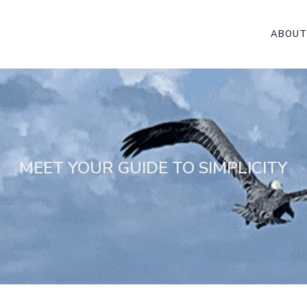
ABOUT
MEET YOUR GUIDE TO SIMPLICITY