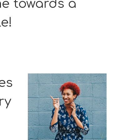
me towards a
le!
ies
ry