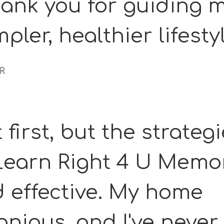
ank you for guiding 
mpler, healthier lifesty
 R
 first, but the strateg
 Learn Right 4 U Memo
d effective. My home
nious, and I've never