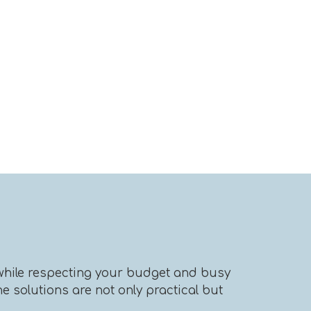
l while respecting your budget and busy
 solutions are not only practical but