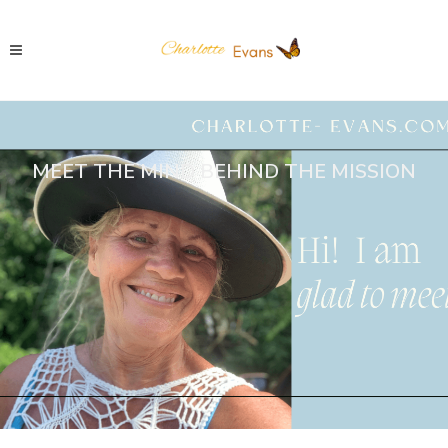
MEET THE MIND BEHIND THE MISSION