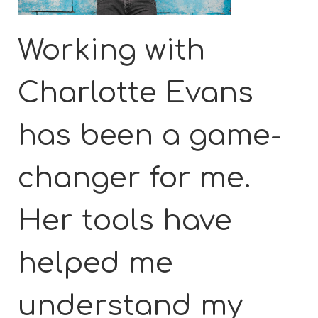
Working with
Charlotte Evans
has been a game-
changer for me.
Her tools have
helped me
understand my