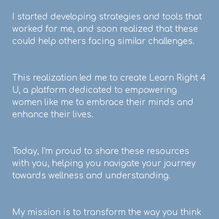
I started developing strategies and tools that
worked for me, and soon realized that these
could help others facing similar challenges.
This realization led me to create Learn Right 4
U, a platform dedicated to empowering
women like me to embrace their minds and
enhance their lives.
Today, I'm proud to share these resources
with you, helping you navigate your journey
towards wellness and understanding.
My mission is to transform the way you think