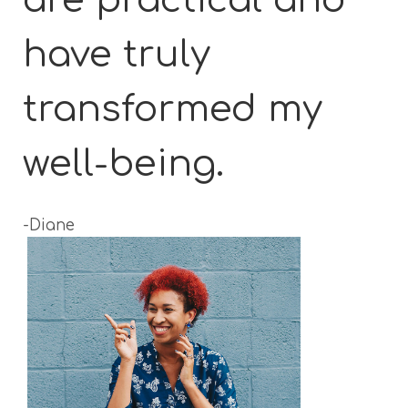
have truly
transformed my
well-being.
-Diane