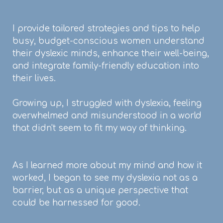
I provide tailored strategies and tips to help
busy, budget-conscious women understand
their dyslexic minds, enhance their well-being,
and integrate family-friendly education into
their lives.
Growing up, I struggled with dyslexia, feeling
overwhelmed and misunderstood in a world
that didn't seem to fit my way of thinking.
As I learned more about my mind and how it
worked, I began to see my dyslexia not as a
barrier, but as a unique perspective that
could be harnessed for good.