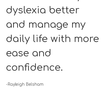
dyslexia better
and manage my
daily life with more
ease and
confidence.
-Rayleigh Belsham