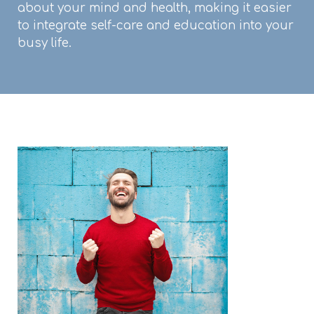
about your mind and health, making it easier
to integrate self-care and education into your
busy life.