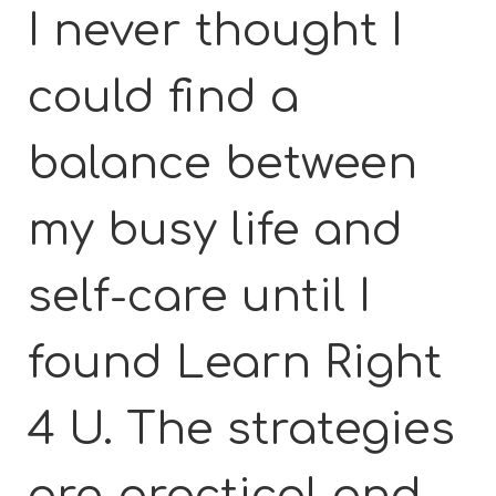
I never thought I
could find a
balance between
my busy life and
self-care until I
found Learn Right
4 U. The strategies
are practical and