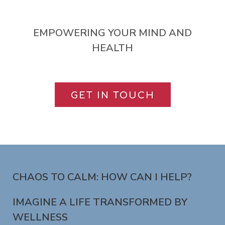
EMPOWERING YOUR MIND AND
HEALTH
GET IN TOUCH
CHAOS TO CALM: HOW CAN I HELP?
IMAGINE A LIFE TRANSFORMED BY
WELLNESS