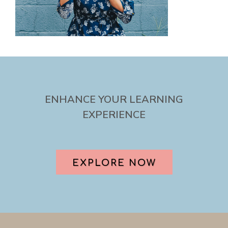
ENHANCE YOUR LEARNING
EXPERIENCE
EXPLORE NOW