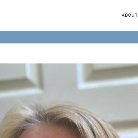
ABOUT