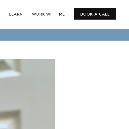
BOOK A CALL
LEARN
WORK WITH ME