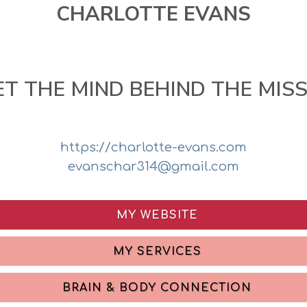
CHARLOTTE EVANS
T THE MIND BEHIND THE MIS
https://charlotte-evans.com
evanschar314@gmail.com
MY WEBSITE
MY SERVICES
BRAIN & BODY CONNECTION