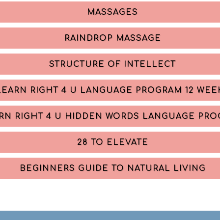
MASSAGES
RAINDROP MASSAGE
STRUCTURE OF INTELLECT
LEARN RIGHT 4 U LANGUAGE PROGRAM 12 WEE
RN RIGHT 4 U HIDDEN WORDS LANGUAGE PR
28 TO ELEVATE
BEGINNERS GUIDE TO NATURAL LIVING