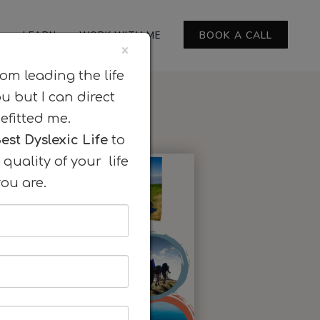
BOOK A CALL
LEARN
WORK WITH ME
×
rom leading the life
ou but I can direct
efitted me.
est Dyslexic Life
to
quality of your life
ou are.