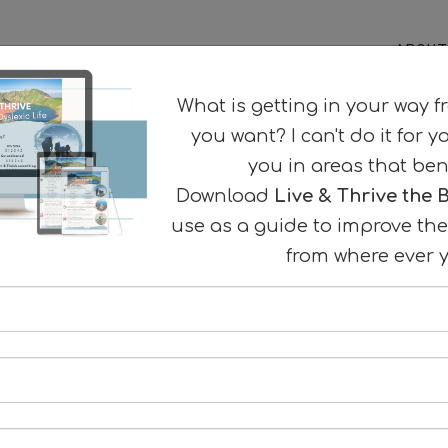
ABOUT
What is getting in your way f
you want? I can't do it for y
you in areas that ben
Download
Live & Thrive the B
use as a guide to improve the 
ng to improve your
from where ever y
 & memory?
our Best Dyslexic Life
here to begin
eful strategies for success.
AT A TIME