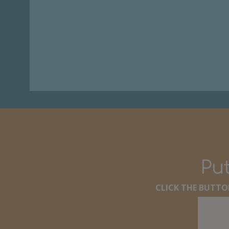
Put
CLICK THE BUTTON