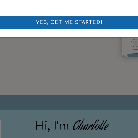
YES, GET ME STARTED!
Charlotte
Hi, I’m