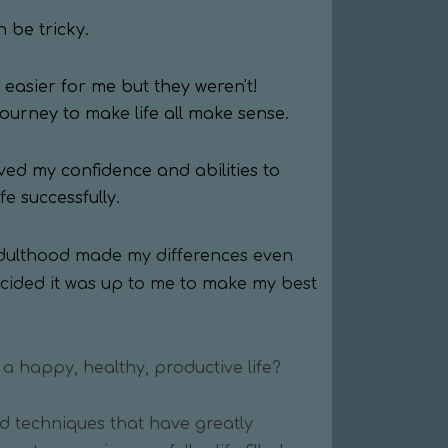
n be tricky.
easier for me but they weren't!
journey to make life all make sense.
ved my confidence and abilities to
e successfully.
adulthood made my differences even
ecided it was up to me to make my best
 a happy, healthy, productive life?
nd techniques that have greatly