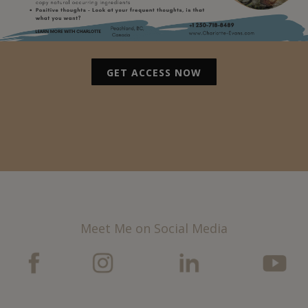
GET ACCESS NOW
Meet Me on Social Media