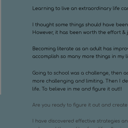
Learning to live an extraordinary life ca
I thought some things should have been 
However, it has been worth the effort & 
Becoming literate as an adult has impro
accomplish so many more things in my lif
Going to school was a challenge, then 
more challenging and limiting. Then I d
life. To believe in me and figure it out!!
Are you ready to figure it out and create
I have discovered effective strategies a