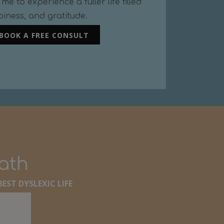
me to experience a fuller life filled
piness, and gratitude.
BOOK A FREE CONSULT
path
EST DYSLEXIC LIFE