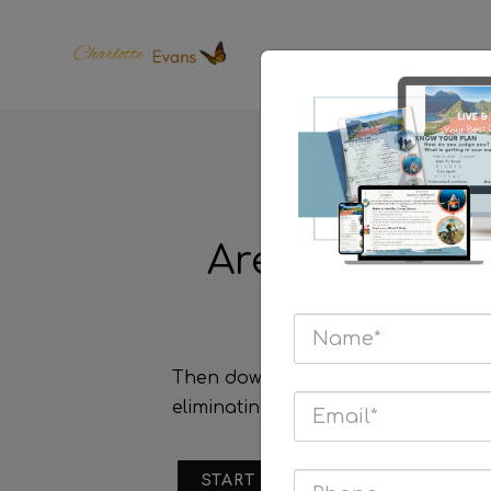
Are you looki
focus
Then download the
Live & Thrive
Y
eliminating your pains and learn us
START HERE & TAKE ONE STEP 