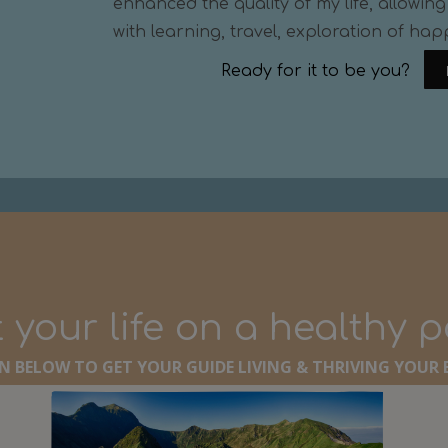
enhanced the quality of my life, allowing 
with learning, travel, exploration of hap
Ready for it to be you?
 your life on a healthy 
 BELOW TO GET YOUR GUIDE LIVING & THRIVING YOUR B