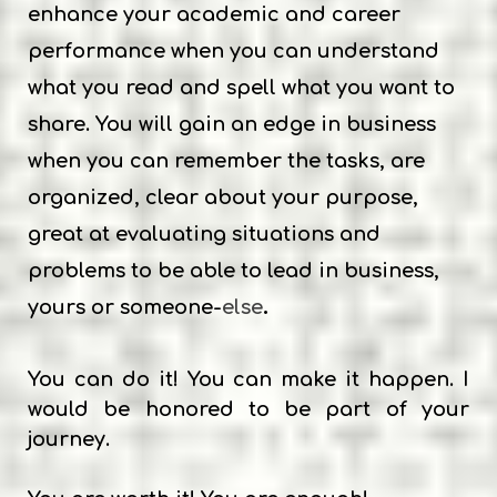
enhance your academic and career
performance when you can understand
what you read and spell what you want to
share. You will gain an edge in business
when you can remember the tasks, are
organized, clear about your purpose,
great at evaluating situations and
problems to be able to lead in business,
.
yours or someone-
else
You can do
it! You can make it happen. I
would be honored to be part of your
journey.