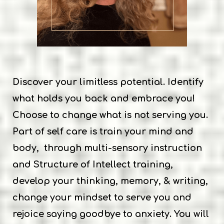
Discover your limitless potential. Identify
what holds you back and embrace you!
Choose to change what is not serving you.
Part of self care is train your mind and
body, through multi-sensory instruction
and Structure of Intellect training,
develop your thinking, memory, & writing,
change your mindset to serve you and
rejoice saying goodbye to anxiety. You will