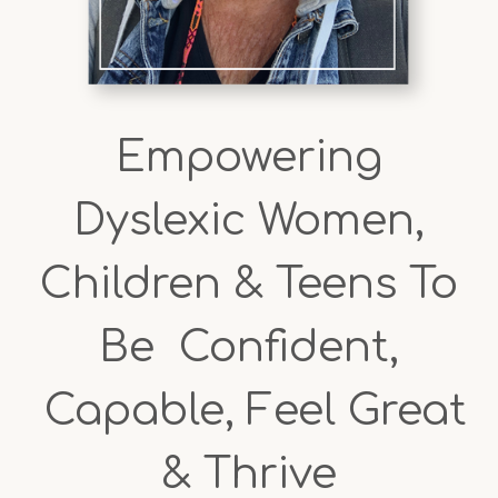
Empowering
Dyslexic Women,
Children & Teens To
Be Confident,
Capable, Feel Great
& Thrive