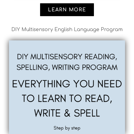
LEARN MORE
DIY Multisensory English Language Program