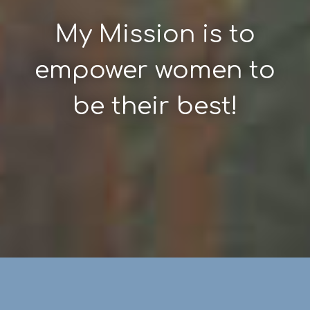
My Mission is to
empower women to
be their best!