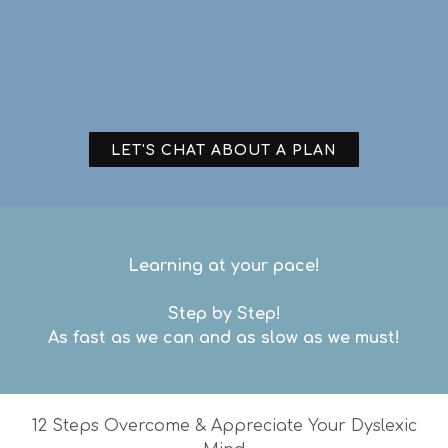
LET'S CHAT ABOUT A PLAN
Learning at your pace!
Step by Step!
As fast as we can and as slow as we must!
12 Steps Overcome & Appreciate Your Dyslexic