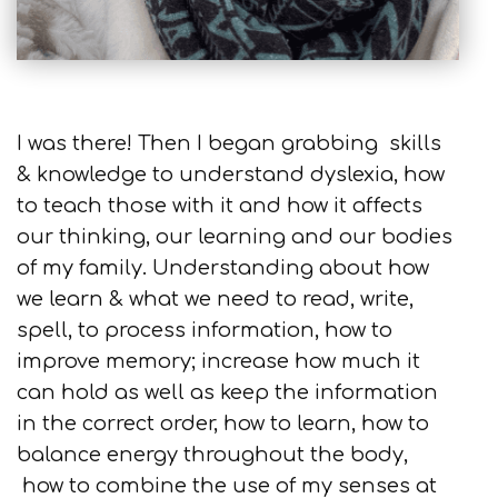
I was there! Then I began grabbing skills
& knowledge to understand dyslexia, how
to teach those with it and how it affects
our thinking, our learning and our bodies
of my family. Understanding about how
we learn & what we need to read, write,
spell, to process information, how to
improve memory; increase how much it
can hold as well as keep the information
in the correct order, how to learn, how to
balance energy throughout the body,
how to combine the use of my senses at