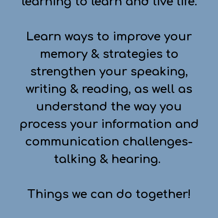
learning to learn and live life.
Learn ways to improve your
memory & strategies to
strengthen your speaking,
writing & reading, as well as
understand the way you
process your information and
communication challenges-
talking & hearing.
Things we can do together!