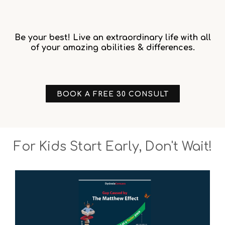
Be your best! Live an extraordinary life with all
of your amazing abilities & differences.
BOOK A FREE 30 CONSULT
For Kids Start Early, Don't Wait!