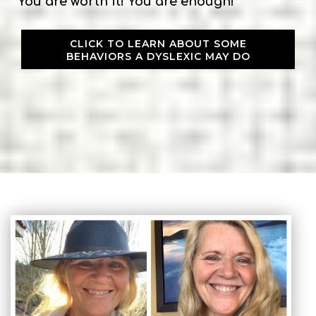
You are worth it! You are enough!
CLICK TO LEARN ABOUT SOME
BEHAVIORS A DYSLEXIC MAY DO