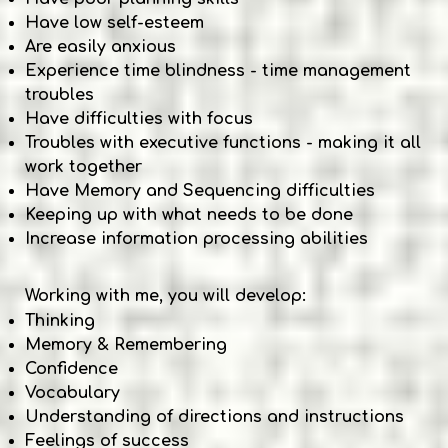
Have low self-esteem
Are easily anxious
Experience time blindness - time management
troubles
Have difficulties with focus
Troubles with executive functions - making it all
work together
Have Memory and Sequencing difficulties
Keeping up with what needs to be done
Increase information processing abilities
Working with me, you will develop:
Thinking
Memory & Remembering
Confidence
Vocabulary
Understanding of directions and instructions
Feelings of success