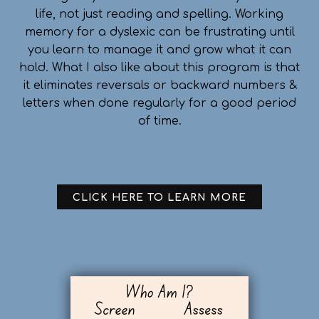
life, not just reading and spelling. Working
memory for a dyslexic can be frustrating until
you learn to manage it and grow what it can
hold. What I also like about this program is that
it eliminates reversals or backward numbers &
letters when done regularly for a good period
of time.
CLICK HERE TO LEARN MORE