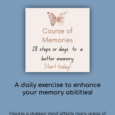
A daily exercise to enhance
your memory abilities!
Having a dyslexic mind affects many areas of