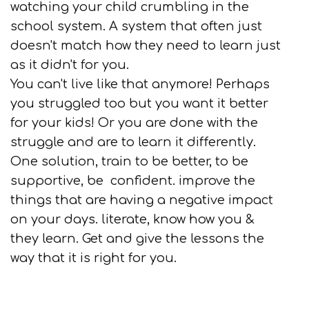
watching your child crumbling in the
school system. A system that often just
doesn't match how they need to learn just
as it didn't for you.
You can't live like that anymore! Perhaps
you struggled too but you want it better
for your kids! Or you are done with the
struggle and are to learn it differently.
One solution, train to be better, to be
supportive, be confident. improve the
things that are having a negative impact
on your days. literate, know how you &
they learn. Get and give the lessons the
way that it is right for you.