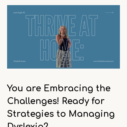
You are
Embracing the
Challenges! Ready for
Strategies
to Managing
Dyslexia?