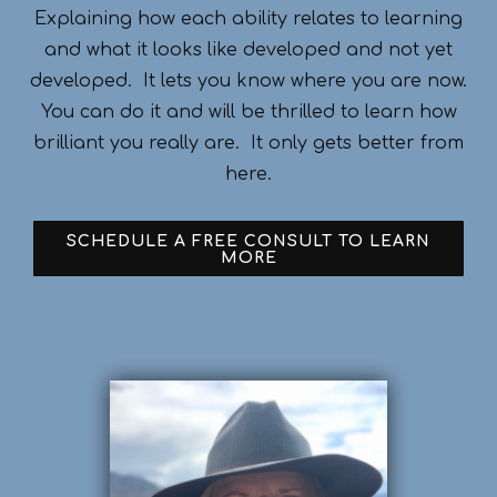
Explaining how each ability relates to learning
and what it looks like developed and not yet
developed. It lets you know where you are now.
You can do it and will be thrilled to learn how
brilliant you really are. It only gets better from
here.
SCHEDULE A FREE CONSULT TO LEARN
MORE