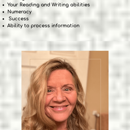
Your Reading and Writing abilities
Numeracy
Success
Ability to process information