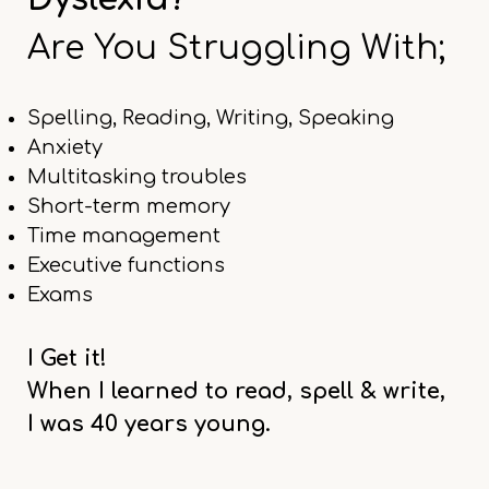
Are You Struggling With;
Spelling, Reading, Writing, Speaking
Anxiety
Multitasking troubles
Short-term memory
Time management
Executive functions
Exams
I Get it!
When I learned to read, spell & write,
I was 40 years young.