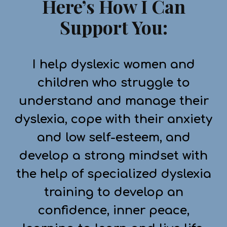
Here’s How I Can
Support You:
I help dyslexic women and
children who struggle to
understand and manage their
dyslexia, cope with their anxiety
and low self-esteem, and
develop a strong mindset with
the help of specialized dyslexia
training to develop an
confidence, inner peace,