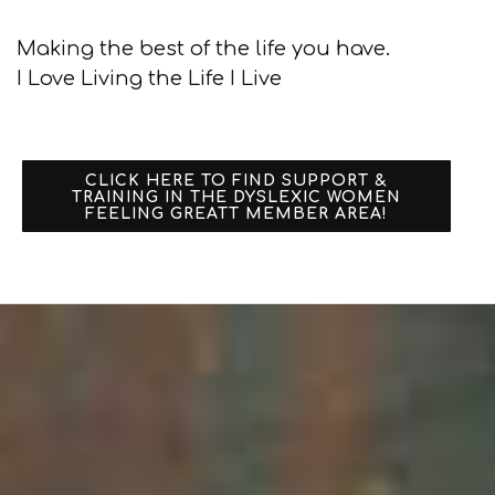
Making the best of the life you have.
I Love Living the Life I Live
CLICK HERE TO FIND SUPPORT &
TRAINING IN THE DYSLEXIC WOMEN
FEELING GREATT MEMBER AREA!