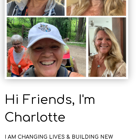
Hi Friends, I'm
Charlotte
I AM CHANGING LIVES & BUILDING NEW