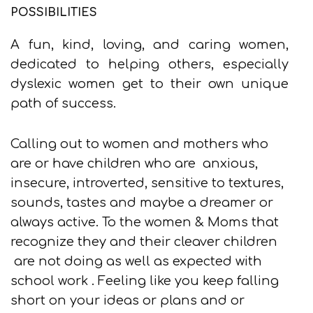
POSSIBILITIES
A fun, kind, loving, and caring women,
dedicated to helping others, especially
dyslexic women get to their own unique
path of success.
Calling out to women and mothers who
are or have children who are anxious,
insecure, introverted, sensitive to textures,
sounds, tastes and maybe a dreamer or
always active. To the women & Moms that
recognize they and their cleaver children
are not doing as well as expected with
school work . Feeling like you keep falling
short on your ideas or plans and or