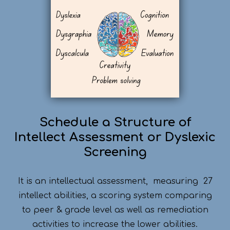
Schedule a Structure of
Intellect Assessment or Dyslexic
Screening
It is an intellectual assessment, measuring 27
intellect abilities, a scoring system comparing
to peer & grade level as well as remediation
activities to increase the lower abilities.