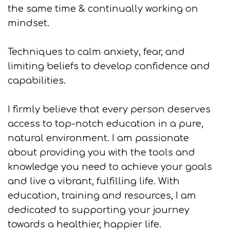
the same time & continually working on
mindset.
Techniques to calm anxiety, fear, and
limiting beliefs to develop confidence and
capabilities.
I firmly believe that every person deserves
access to top-notch education in a pure,
natural environment. I am passionate
about providing you with the tools and
knowledge you need to achieve your goals
and live a vibrant, fulfilling life. With
education, training and resources, I am
dedicated to supporting your journey
towards a healthier, happier life.