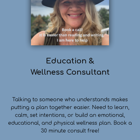
Education &
Wellness
Consultant
Talking to someone who understands makes
putting a plan together easier. Need to learn,
calm, set intentions, or build an emotional,
educational, and physical wellness plan. Book a
30 minute consult free!