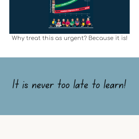
Why treat this as urgent? Because it is!