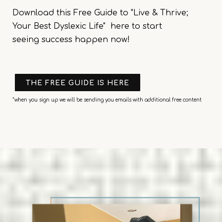
Download this
Free Guide to "Live & Thrive;
Your Best Dyslexic Life"
here to start
seeing
success happen
now!
THE FREE GUIDE IS HERE
*when you sign up we will be sending you emails with additional free content