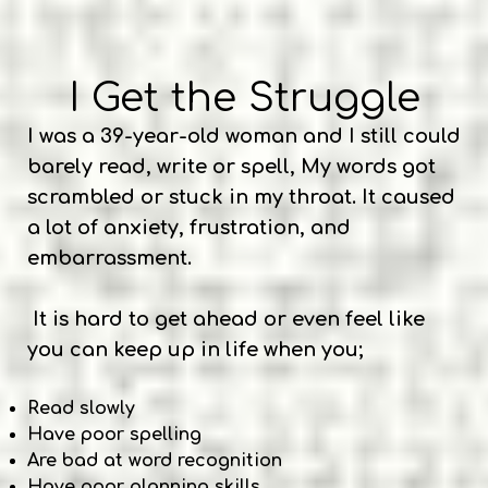
I Get the Struggle
I was a 39-year-old woman and I still could
barely read, write or spell, My words got
scrambled or stuck in my throat. It caused
a lot of anxiety, frustration, and
embarrassment.
It is hard to get ahead or even feel like
you can keep up in life when you;
Read slowly
Have poor spelling
Are bad at word recognition
Have poor planning skills