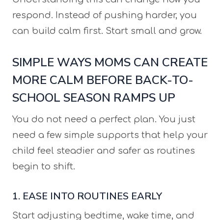
respond. Instead of pushing harder, you
can build calm first. Start small and grow.
SIMPLE WAYS MOMS CAN CREATE
MORE CALM BEFORE BACK-TO-
SCHOOL SEASON RAMPS UP
You do not need a perfect plan. You just
need a few simple supports that help your
child feel steadier and safer as routines
begin to shift.
1. EASE INTO ROUTINES EARLY
Start adjusting bedtime, wake time, and