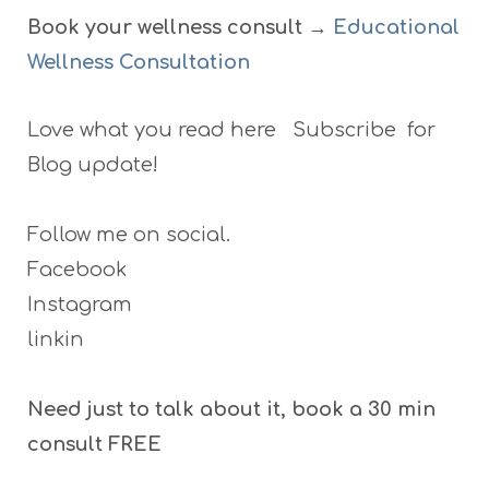
Book your wellness consult →
Educational
Wellness Consultation
Love what you read here Subscribe for
Blog update!
Follow me on social.
Facebook
Instagram
linkin
Need just to talk about it, book a 30 min
consult FREE