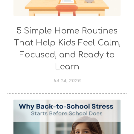
5 Simple Home Routines
That Help Kids Feel Calm,
Focused, and Ready to
Learn
Jul 14, 2026