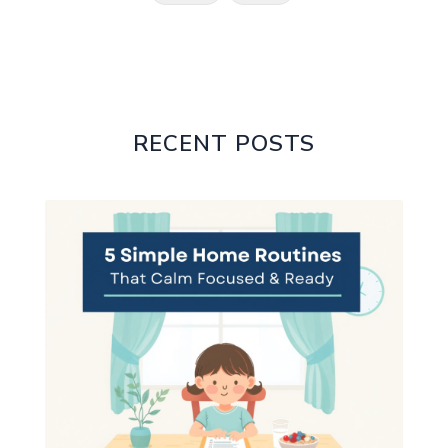
RECENT POSTS