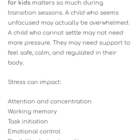
for kids
matters so much during
transition seasons. A child who seems
unfocused may actually be overwhelmed.
A child who cannot settle may not need
more pressure. They may need support to
feel safe, calm, and regulated in their
body.
Stress can impact:
Attention and concentration
Working memory
Task initiation
Emotional control