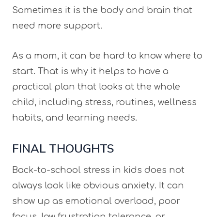
Sometimes it is the body and brain that
need more support.
As a mom, it can be hard to know where to
start. That is why it helps to have a
practical plan that looks at the whole
child, including stress, routines, wellness
habits, and learning needs.
FINAL THOUGHTS
Back-to-school stress in kids does not
always look like obvious anxiety. It can
show up as emotional overload, poor
focus, low frustration tolerance, or