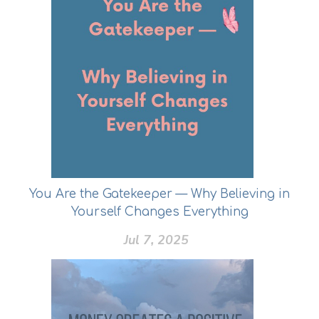
You Are the Gatekeeper — Why Believing in
Yourself Changes Everything
Jul 7, 2025