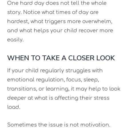
One hard day does not tell the whole
story. Notice what times of day are
hardest, what triggers more overwhelm,
and what helps your child recover more
easily.
WHEN TO TAKE A CLOSER LOOK
If your child regularly struggles with
emotional regulation, focus, sleep,
transitions, or learning, it may help to look
deeper at what is affecting their stress
load.
Sometimes the issue is not motivation.