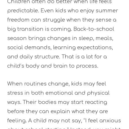
Children often do better when life feels
predictable. Even kids who enjoy summer
freedom can struggle when they sense a
big transition is coming. Back-to-school
season brings changes in sleep, meals,
social demands, learning expectations,
and daily structure. That is a lot for a
child’s body and brain to process.
When routines change, kids may feel
stress in both emotional and physical
ways. Their bodies may start reacting
before they can explain what they are
feeling. A child may not say, “I feel anxious