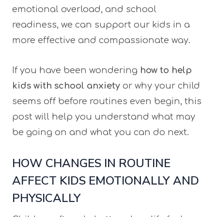
emotional overload, and school
readiness, we can support our kids in a
more effective and compassionate way.
If you have been wondering
how to help
kids with school anxiety
or why your child
seems off before routines even begin, this
post will help you understand what may
be going on and what you can do next.
HOW CHANGES IN ROUTINE
AFFECT KIDS EMOTIONALLY AND
PHYSICALLY