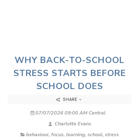
WHY BACK-TO-SCHOOL
STRESS STARTS BEFORE
SCHOOL DOES
SHARE
07/07/2026 09:00 AM Central
Charlotte Evans
behaviour
,
focus
,
learning
,
school
,
stress