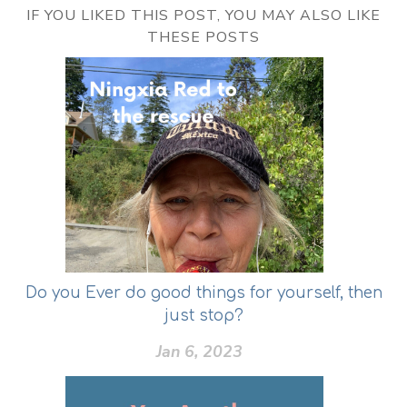
IF YOU LIKED THIS POST, YOU MAY ALSO LIKE
THESE POSTS
Do you Ever do good things for yourself, then
just stop?
Jan 6, 2023