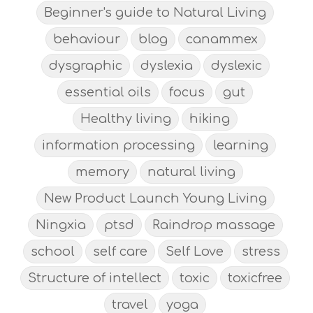
Beginner's guide to Natural Living
behaviour
blog
canammex
dysgraphic
dyslexia
dyslexic
essential oils
focus
gut
Healthy living
hiking
information processing
learning
memory
natural living
New Product Launch Young Living
Ningxia
ptsd
Raindrop massage
school
self care
Self Love
stress
Structure of intellect
toxic
toxicfree
travel
yoga