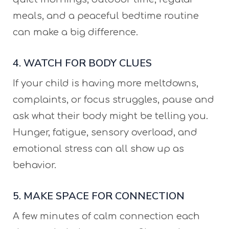
meals, and a peaceful bedtime routine
can make a big difference.
4. WATCH FOR BODY CLUES
If your child is having more meltdowns,
complaints, or focus struggles, pause and
ask what their body might be telling you.
Hunger, fatigue, sensory overload, and
emotional stress can all show up as
behavior.
5. MAKE SPACE FOR CONNECTION
A few minutes of calm connection each