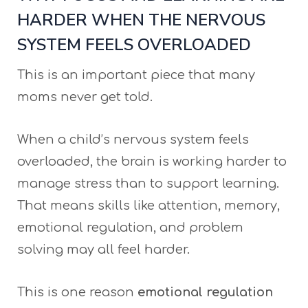
HARDER WHEN THE NERVOUS
SYSTEM FEELS OVERLOADED
This is an important piece that many
moms never get told.
When a child’s nervous system feels
overloaded, the brain is working harder to
manage stress than to support learning.
That means skills like attention, memory,
emotional regulation, and problem
solving may all feel harder.
This is one reason
emotional regulation