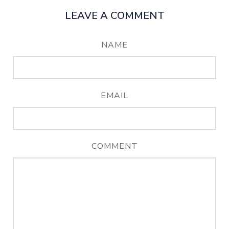
LEAVE A COMMENT
NAME
EMAIL
COMMENT