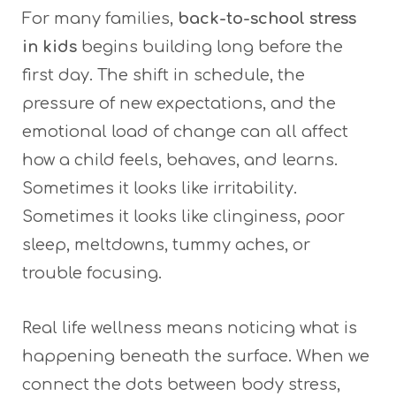
For many families,
back-to-school stress
in kids
begins building long before the
first day. The shift in schedule, the
pressure of new expectations, and the
emotional load of change can all affect
how a child feels, behaves, and learns.
Sometimes it looks like irritability.
Sometimes it looks like clinginess, poor
sleep, meltdowns, tummy aches, or
trouble focusing.
Real life wellness means noticing what is
happening beneath the surface. When we
connect the dots between body stress,