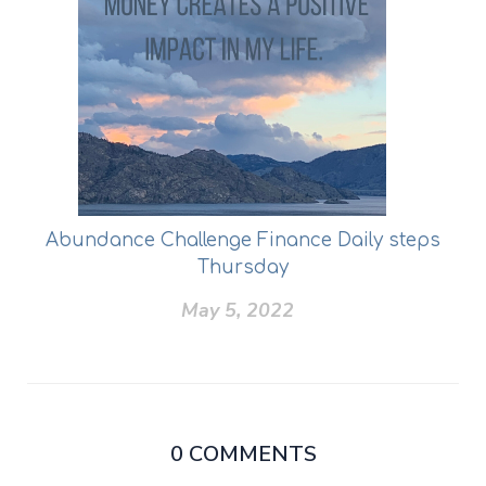
Abundance Challenge Finance Daily steps
Thursday
May 5, 2022
0
COMMENTS