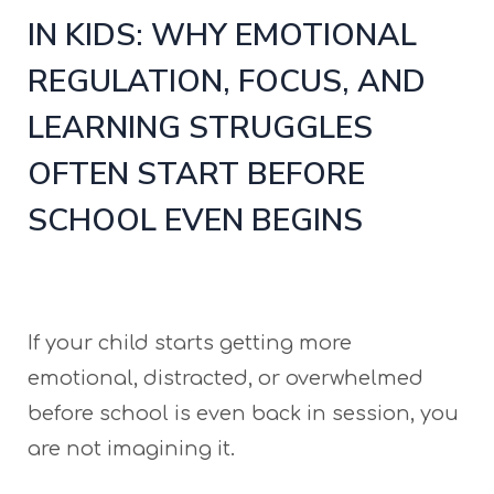
IN KIDS: WHY EMOTIONAL
REGULATION, FOCUS, AND
LEARNING STRUGGLES
OFTEN START BEFORE
SCHOOL EVEN BEGINS
If your child starts getting more
emotional, distracted, or overwhelmed
before school is even back in session, you
are not imagining it.