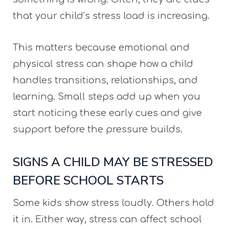
that your child’s stress load is increasing.
This matters because emotional and
physical stress can shape how a child
handles transitions, relationships, and
learning. Small steps add up when you
start noticing these early cues and give
support before the pressure builds.
SIGNS A CHILD MAY BE STRESSED
BEFORE SCHOOL STARTS
Some kids show stress loudly. Others hold
it in. Either way, stress can affect school