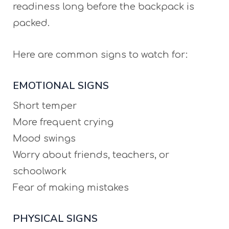
readiness long before the backpack is
packed.
Here are common signs to watch for:
EMOTIONAL SIGNS
Short temper
More frequent crying
Mood swings
Worry about friends, teachers, or
schoolwork
Fear of making mistakes
PHYSICAL SIGNS