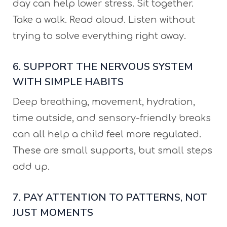
day can help lower stress. Sit together.
Take a walk. Read aloud. Listen without
trying to solve everything right away.
6. SUPPORT THE NERVOUS SYSTEM
WITH SIMPLE HABITS
Deep breathing, movement, hydration,
time outside, and sensory-friendly breaks
can all help a child feel more regulated.
These are small supports, but small steps
add up.
7. PAY ATTENTION TO PATTERNS, NOT
JUST MOMENTS