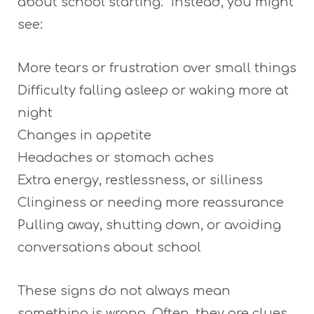
about school starting.” Instead, you might
see:
More tears or frustration over small things
Difficulty falling asleep or waking more at
night
Changes in appetite
Headaches or stomach aches
Extra energy, restlessness, or silliness
Clinginess or needing more reassurance
Pulling away, shutting down, or avoiding
conversations about school
These signs do not always mean
something is wrong. Often, they are clues