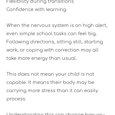
Flexibility during transitions
Confidence with learning
When the nervous system is on high alert,
even simple school tasks can feel big.
Following directions, sitting still, starting
work, or coping with correction may all
take more energy than usual.
This does not mean your child is not
capable. It means their body may be
carrying more stress than it can easily
process.
Understanding this can change how you