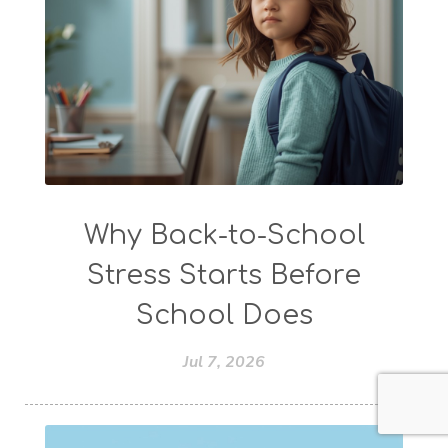
Why Back-to-School
Stress Starts Before
School Does
Jul 7, 2026