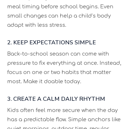
meal timing before school begins. Even
small changes can help a child’s body
adapt with less stress.
2. KEEP EXPECTATIONS SIMPLE
Back-to-school season can come with
pressure to fix everything at once. Instead,
focus on one or two habits that matter
most. Make it doable today.
3. CREATE A CALM DAILY RHYTHM
Kids often feel more secure when the day
has a predictable flow. Simple anchors like
quiet mornings, outdoor time, regular