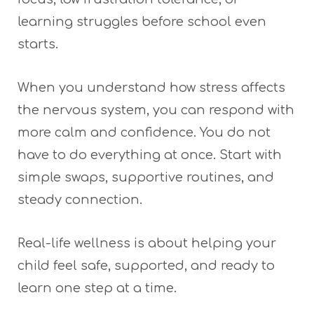
learning struggles before school even
starts.
When you understand how stress affects
the nervous system, you can respond with
more calm and confidence. You do not
have to do everything at once. Start with
simple swaps, supportive routines, and
steady connection.
Real-life wellness is about helping your
child feel safe, supported, and ready to
learn one step at a time.