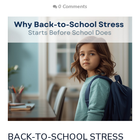
0 Comments
BACK-TO-SCHOOL STRESS