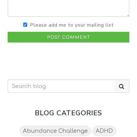
Please add me to your mailing list
POST COMMENT
BLOG CATEGORIES
Abundance Challenge
ADHD