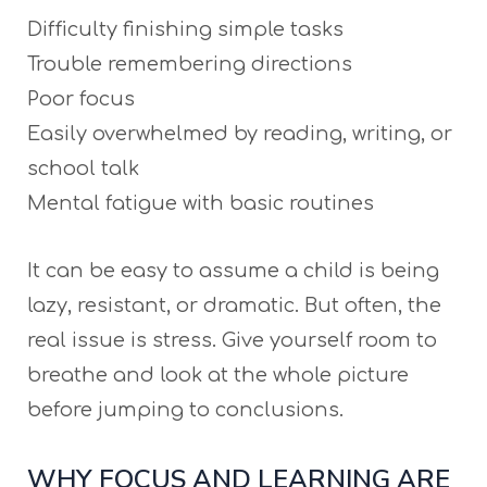
Difficulty finishing simple tasks
Trouble remembering directions
Poor focus
Easily overwhelmed by reading, writing, or
school talk
Mental fatigue with basic routines
It can be easy to assume a child is being
lazy, resistant, or dramatic. But often, the
real issue is stress. Give yourself room to
breathe and look at the whole picture
before jumping to conclusions.
WHY FOCUS AND LEARNING ARE