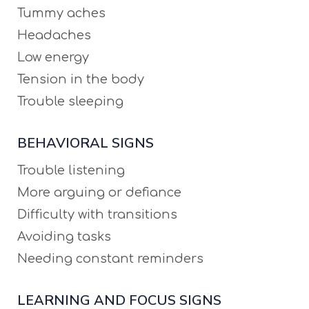
Tummy aches
Headaches
Low energy
Tension in the body
Trouble sleeping
BEHAVIORAL SIGNS
Trouble listening
More arguing or defiance
Difficulty with transitions
Avoiding tasks
Needing constant reminders
LEARNING AND FOCUS SIGNS