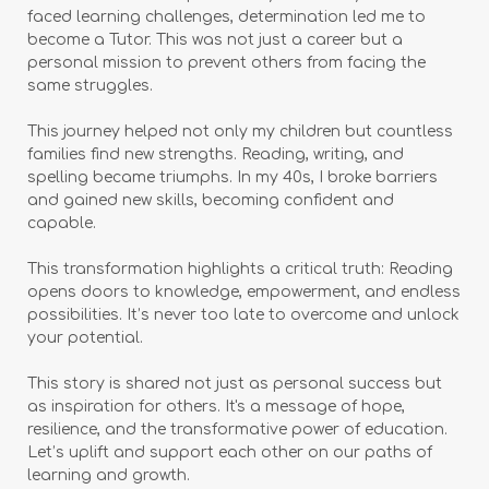
faced learning challenges, determination led me to
become a Tutor. This was not just a career but a
personal mission to prevent others from facing the
same struggles.
This journey helped not only my children but countless
families find new strengths. Reading, writing, and
spelling became triumphs. In my 40s, I broke barriers
and gained new skills, becoming confident and
capable.
This transformation highlights a critical truth: Reading
opens doors to knowledge, empowerment, and endless
possibilities. It’s never too late to overcome and unlock
your potential.
This story is shared not just as personal success but
as inspiration for others. It's a message of hope,
resilience, and the transformative power of education.
Let’s uplift and support each other on our paths of
learning and growth.