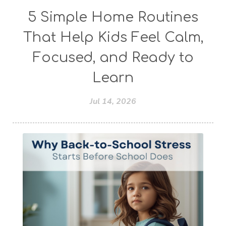
5 Simple Home Routines
That Help Kids Feel Calm,
Focused, and Ready to
Learn
Jul 14, 2026