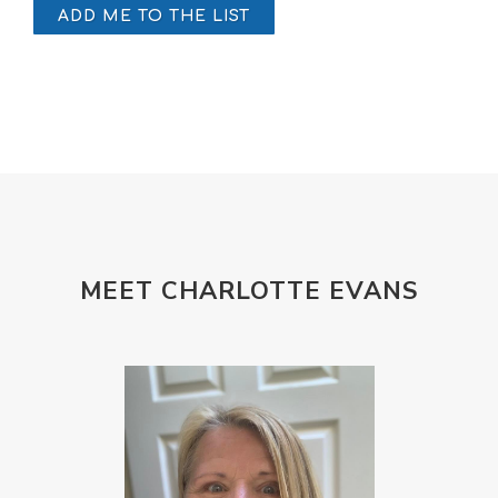
ADD ME TO THE LIST
MEET CHARLOTTE EVANS