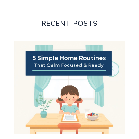
RECENT POSTS