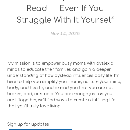
Read — Even If You
Struggle With It Yourself
Nov 14, 2025
My mission is to empower busy moms with dyslexic
minds to educate their families and gain a deeper
understanding of how dyslexia influences daily life. I’m
here to help you simplify your home, nurture your mind,
body, and health, and remind you that you are not
broken, bad, or stupid. You are enough just as you
are.! Together, we'll find ways to create a fulfilling life
that you'll truly love living.
Sign up for updates