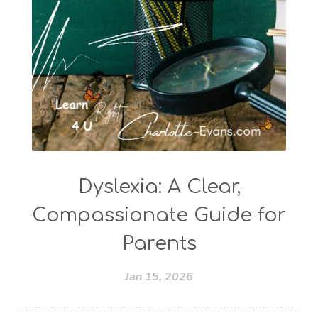
Dyslexia: A Clear,
Compassionate Guide for
Parents
Jan 15, 2026