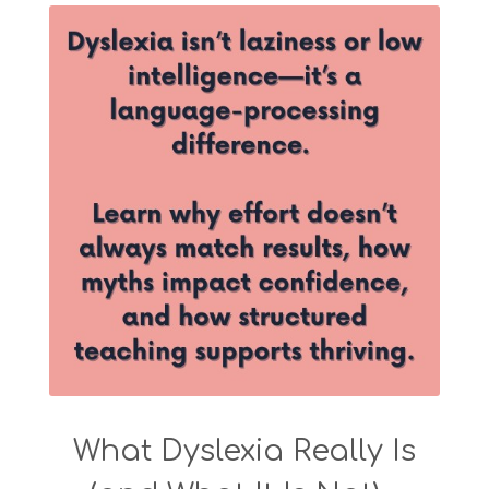
What Dyslexia Really Is