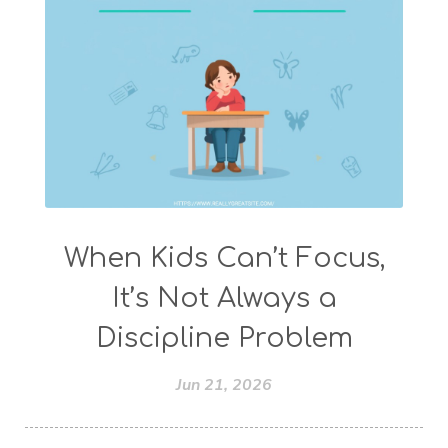
When Kids Can’t Focus,
It’s Not Always a
Discipline Problem
Jun 21, 2026