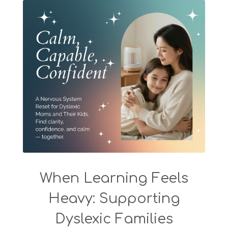
When Learning Feels
Heavy: Supporting
Dyslexic Families