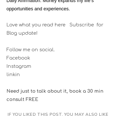
Daily Affirmation: Money expands my life’s
opportunities and experiences.
Love what you read here Subscribe for
Blog update!
Follow me on social.
Facebook
Instagram
linkin
Need just to talk about it, book a 30 min
consult FREE
IF YOU LIKED THIS POST, YOU MAY ALSO LIKE