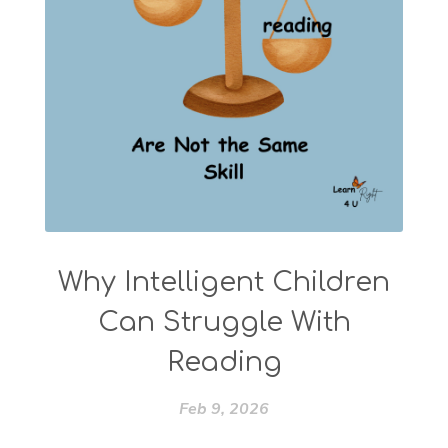
Why Intelligent Children
Can Struggle With
Reading
Feb 9, 2026