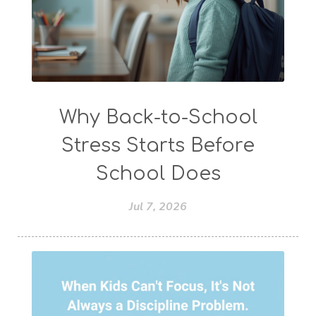
Why Back-to-School
Stress Starts Before
School Does
Jul 7, 2026