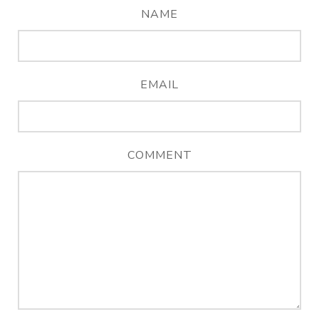
NAME
EMAIL
COMMENT