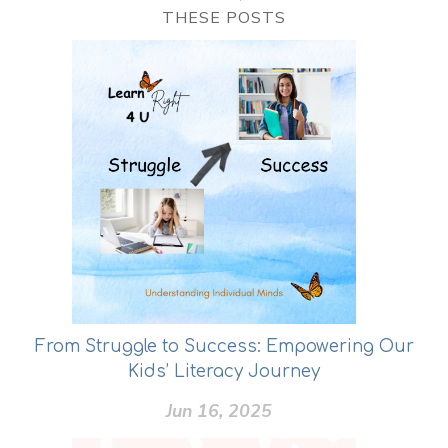
THESE POSTS
From Struggle to Success: Empowering Our
Kids’ Literacy Journey
Jun 16, 2025