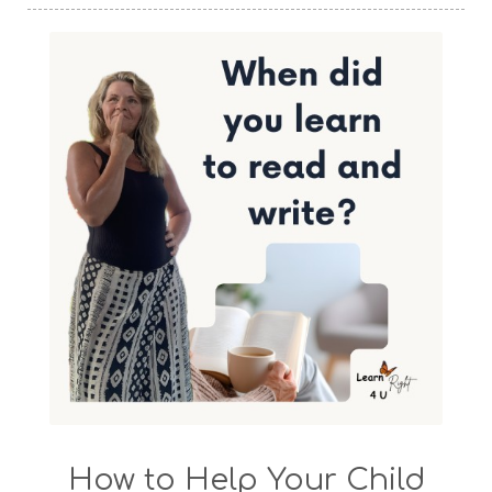
How to Help Your Child