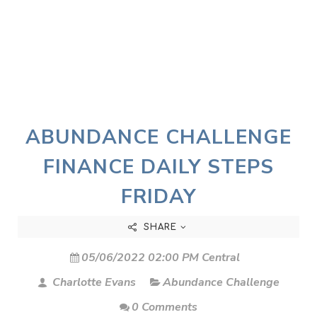
ABUNDANCE CHALLENGE
FINANCE DAILY STEPS
FRIDAY
SHARE
05/06/2022 02:00 PM Central
Charlotte Evans
Abundance Challenge
0 Comments