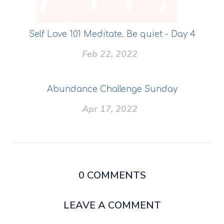
Self Love 101 Meditate. Be quiet - Day 4
Feb 22, 2022
Abundance Challenge Sunday
Apr 17, 2022
0
COMMENTS
LEAVE A COMMENT