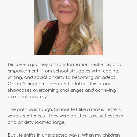
Discover a journey of transformation, resilience, and
empowerment. From school struggles with reading,
writing, and social anxiety to becoming an adept
Orton Gillingham Therapeutic Tutor—this story
showcases overcoming challenges and achieving
personal mastery.
The path was tough. School felt like a maze. Letters,
words, sentences—they were battles. Low self-esteem
and anxiety loomed large.
But life shifts in unexpected ways. When my children