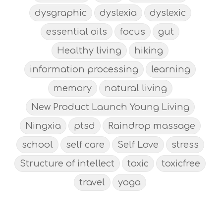
dysgraphic
dyslexia
dyslexic
essential oils
focus
gut
Healthy living
hiking
information processing
learning
memory
natural living
New Product Launch Young Living
Ningxia
ptsd
Raindrop massage
school
self care
Self Love
stress
Structure of intellect
toxic
toxicfree
travel
yoga