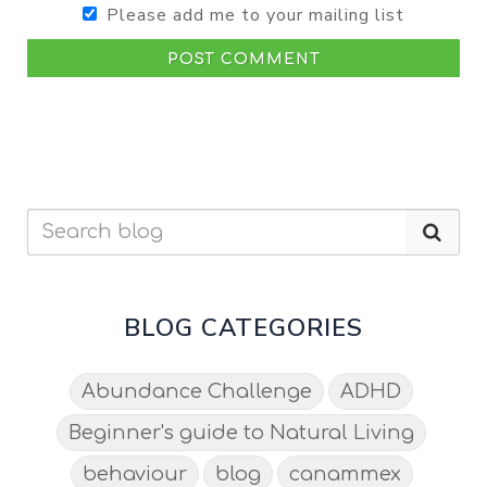
Please add me to your mailing list
POST COMMENT
BLOG CATEGORIES
Abundance Challenge
ADHD
Beginner's guide to Natural Living
behaviour
blog
canammex