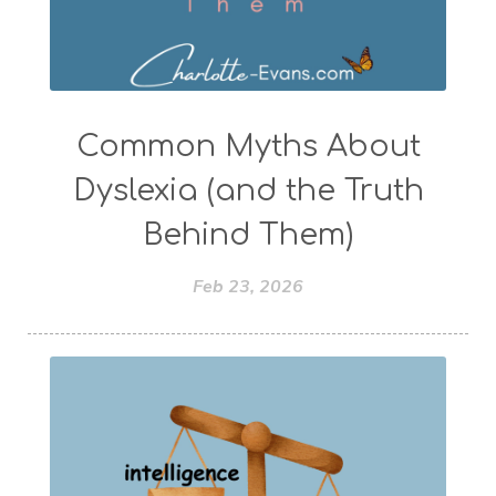
Common Myths About
Dyslexia (and the Truth
Behind Them)
Feb 23, 2026