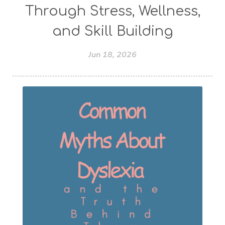
Through Stress, Wellness,
and Skill Building
Jun 18, 2026