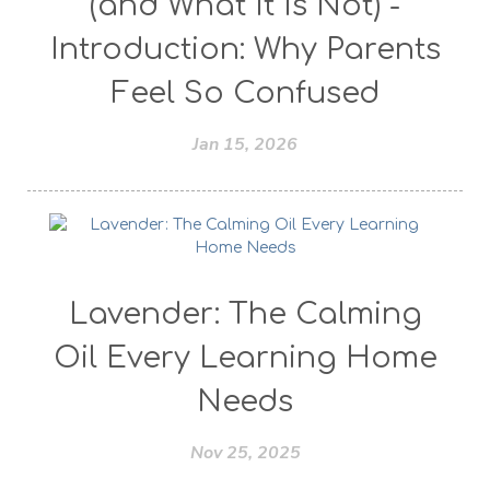
(and What It Is Not) -
Introduction: Why Parents
Feel So Confused
Jan 15, 2026
Lavender: The Calming
Oil Every Learning Home
Needs
Nov 25, 2025