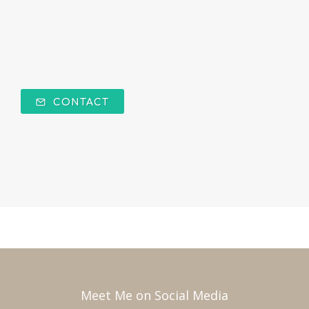
CONTACT
Meet Me on Social Media