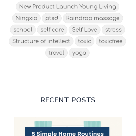
New Product Launch Young Living
Ningxia
ptsd
Raindrop massage
school
self care
Self Love
stress
Structure of intellect
toxic
toxicfree
travel
yoga
RECENT POSTS