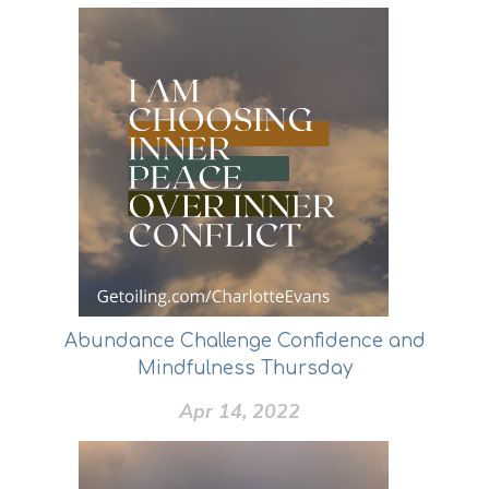
Abundance Challenge Confidence and
Mindfulness Thursday
Apr 14, 2022