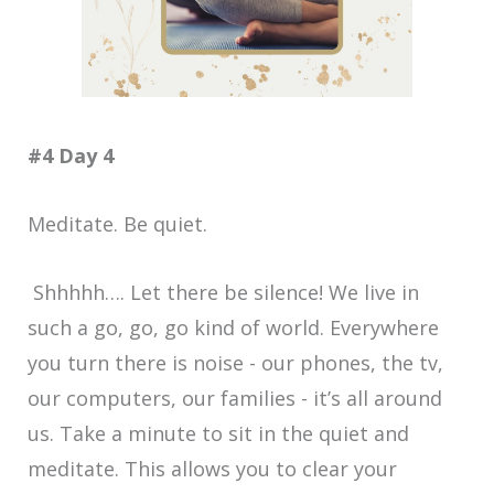
#4 Day 4
Meditate. Be quiet.
Shhhhh…. Let there be silence! We live in
such a go, go, go kind of world. Everywhere
you turn there is noise - our phones, the tv,
our computers, our families - it’s all around
us. Take a minute to sit in the quiet and
meditate. This allows you to clear your