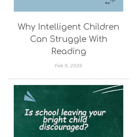
Why Intelligent Children
Can Struggle With
Reading
Feb 9, 2026