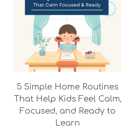
5 Simple Home Routines
That Help Kids Feel Calm,
Focused, and Ready to
Learn