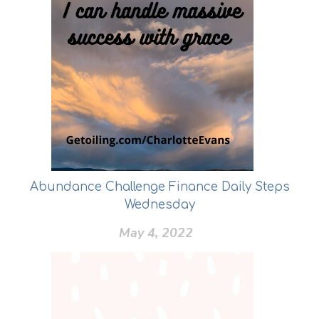
Abundance Challenge Finance Daily Steps
Wednesday
May 4, 2022