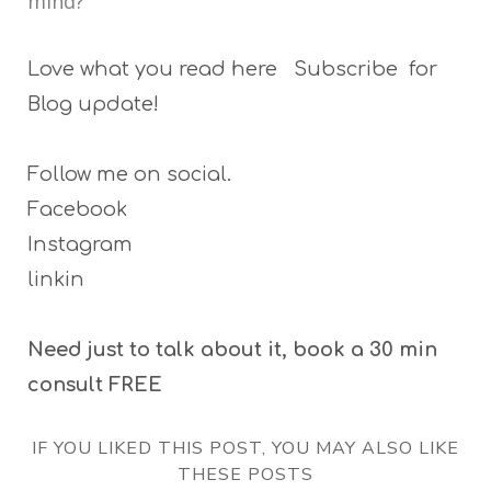
mind?
Love what you read here Subscribe for
Blog update!
Follow me on social.
Facebook
Instagram
linkin
Need just to talk about it, book a 30 min
consult FREE
IF YOU LIKED THIS POST, YOU MAY ALSO LIKE
THESE POSTS