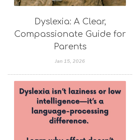
Dyslexia: A Clear,
Compassionate Guide for
Parents
Jan 15, 2026