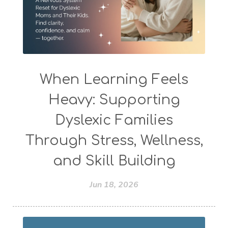
When Learning Feels
Heavy: Supporting
Dyslexic Families
Through Stress, Wellness,
and Skill Building
Jun 18, 2026