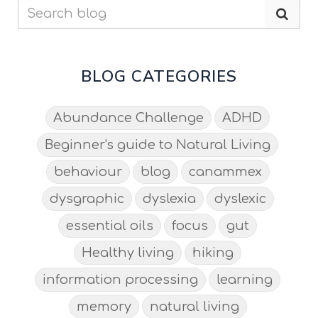
BLOG CATEGORIES
Abundance Challenge
ADHD
Beginner's guide to Natural Living
behaviour
blog
canammex
dysgraphic
dyslexia
dyslexic
essential oils
focus
gut
Healthy living
hiking
information processing
learning
memory
natural living