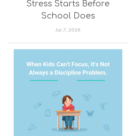
Stress Starts Before
School Does
Jul 7, 2026