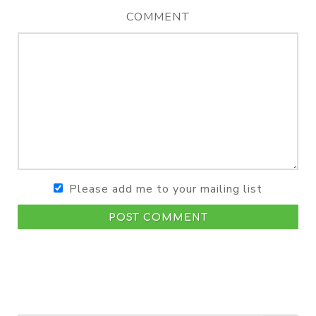
COMMENT
Please add me to your mailing list
POST COMMENT