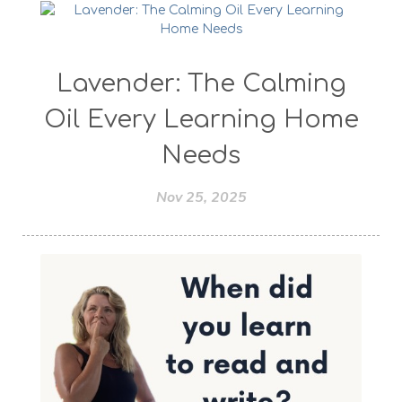
Lavender: The Calming
Oil Every Learning Home
Needs
Nov 25, 2025