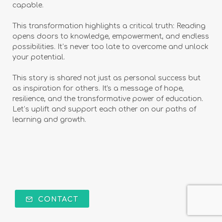
capable.
This transformation highlights a critical truth: Reading
opens doors to knowledge, empowerment, and endless
possibilities. It’s never too late to overcome and unlock
your potential.
This story is shared not just as personal success but
as inspiration for others. It's a message of hope,
resilience, and the transformative power of education.
Let’s uplift and support each other on our paths of
learning and growth.
CONTACT