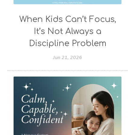
When Kids Can’t Focus,
It’s Not Always a
Discipline Problem
Jun 21, 2026