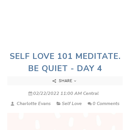
SELF LOVE 101 MEDITATE.
BE QUIET - DAY 4
SHARE
02/22/2022 11:00 AM Central
Charlotte Evans
Self Love
0 Comments