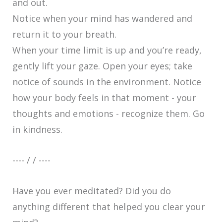
and out.
Notice when your mind has wandered and
return it to your breath.
When your time limit is up and you’re ready,
gently lift your gaze. Open your eyes; take
notice of sounds in the environment. Notice
how your body feels in that moment - your
thoughts and emotions - recognize them. Go
in kindness.
---- / / ----
Have you ever meditated? Did you do
anything different that helped you clear your