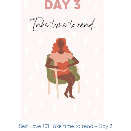
Self Love 101 Take time to read - Day 3