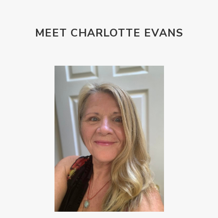
MEET CHARLOTTE EVANS