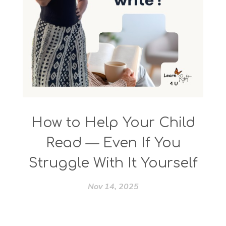
How to Help Your Child
Read — Even If You
Struggle With It Yourself
Nov 14, 2025