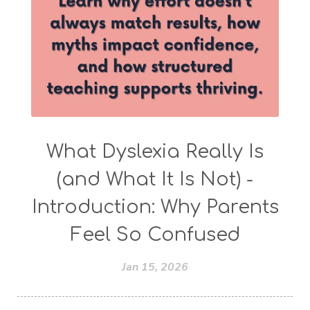
What Dyslexia Really Is
(and What It Is Not) -
Introduction: Why Parents
Feel So Confused
Jan 15, 2026