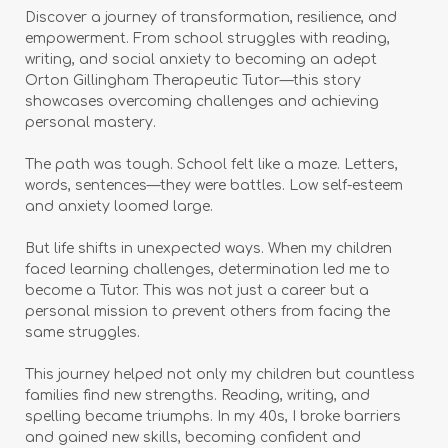
Discover a journey of transformation, resilience, and
empowerment. From school struggles with reading,
writing, and social anxiety to becoming an adept
Orton Gillingham Therapeutic Tutor—this story
showcases overcoming challenges and achieving
personal mastery.
The path was tough. School felt like a maze. Letters,
words, sentences—they were battles. Low self-esteem
and anxiety loomed large.
But life shifts in unexpected ways. When my children
faced learning challenges, determination led me to
become a Tutor. This was not just a career but a
personal mission to prevent others from facing the
same struggles.
This journey helped not only my children but countless
families find new strengths. Reading, writing, and
spelling became triumphs. In my 40s, I broke barriers
and gained new skills, becoming confident and