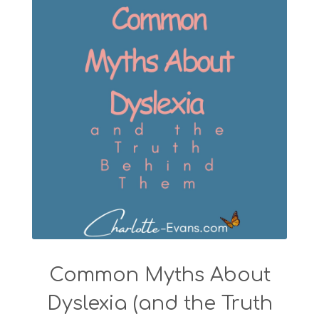
Common Myths About
Dyslexia (and the Truth