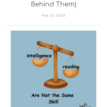
Behind Them)
Feb 23, 2026