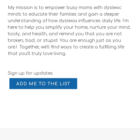
My mission is to empower busy moms with dyslexic
minds to educate their families and gain a deeper
understanding of how dyslexia influences daily life. I’m
here to help you simplify your home, nurture your mind,
body, and health, and remind you that you are not
broken, bad, or stupid. You are enough just as you
are.! Together, we'll find ways to create a fulfilling life
that you'll truly love living.
Sign up for updates
ADD ME TO THE LIST