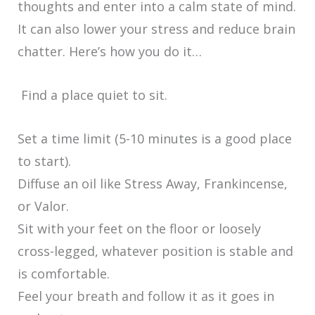
thoughts and enter into a calm state of mind.
It can also lower your stress and reduce brain
chatter. Here’s how you do it…
Find a place quiet to sit.
Set a time limit (5-10 minutes is a good place
to start).
Diffuse an oil like Stress Away, Frankincense,
or Valor.
Sit with your feet on the floor or loosely
cross-legged, whatever position is stable and
is comfortable.
Feel your breath and follow it as it goes in