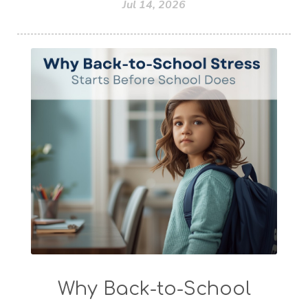
Jul 14, 2026
Why Back-to-School