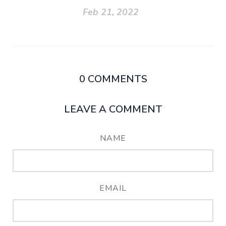
Feb 21, 2022
0
COMMENTS
LEAVE A COMMENT
NAME
EMAIL